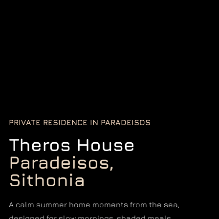
PRIVATE RESIDENCE IN PARADEISOS
Theros House
Paradeisos,
Sithonia
A calm summer home moments from the sea,
designed for slow mornings, shaded meals,