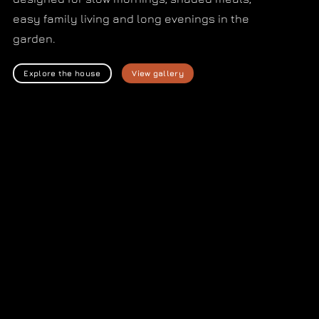
easy family living and long evenings in the
garden.
Explore the house
View gallery